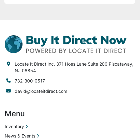
Locate It Direct Inc. 371 Hoes Lane Suite 200 Piscataway,
NJ 08854
732-300-0517
david@locateitdirect.com
Menu
Inventory
News & Events