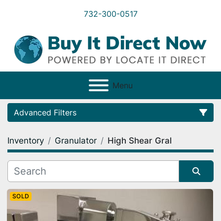
732-300-0517
Menu
Advanced Filters
Inventory
Granulator
High Shear Gral
Category
Condition
Sort by
SOLD