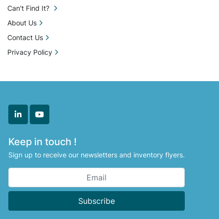
Can't Find It?
About Us
Contact Us
Privacy Policy
linkedin
youtube
Keep in touch !
Sign up to receive our newsletters and inventory flyers.
Subscribe