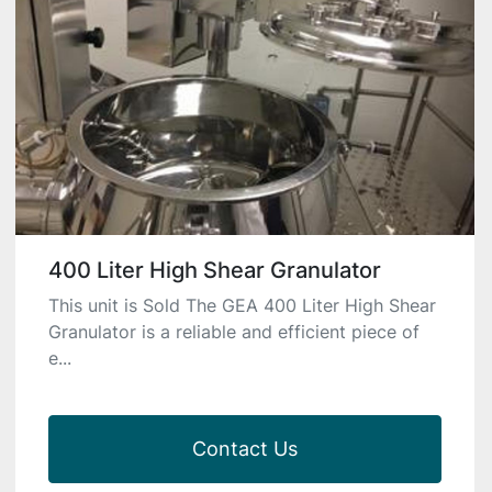
400 Liter High Shear Granulator
This unit is Sold The GEA 400 Liter High Shear
Granulator is a reliable and efficient piece of
e...
Contact Us