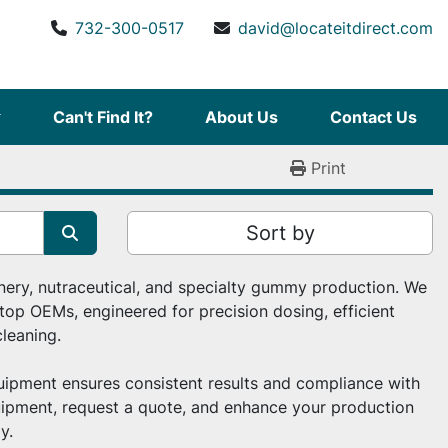
732-300-0517
david@locateitdirect.com
Can't Find It?
About Us
Contact Us
Print
Sort by
ery, nutraceutical, and specialty gummy production. We 
op OEMs, engineered for precision dosing, efficient 
leaning.
ipment ensures consistent results and compliance with 
ipment, request a quote, and enhance your production 
y.