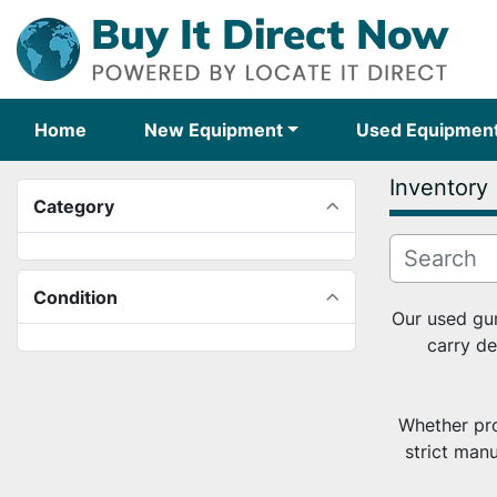
Home
New Equipment
Used Equipmen
Inventory
Category
Condition
Our used gum
carry de
Whether pro
strict man