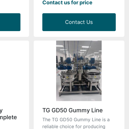
Contact us for price
Contact Us
y
TG GD50 Gummy Line
mplete
The TG GD50 Gummy Line is a
reliable choice for producing