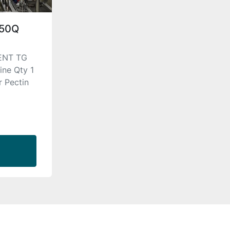
D50Q
ENT TG
ne Qty 1
r Pectin