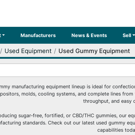
t
Manufacturers
News & Events
Sell
Used Equipment
Used Gummy Equipment
my manufacturing equipment lineup is ideal for confection
positors, molds, cooling systems, and complete lines from t
throughput, and easy c
ducing sugar-free, fortified, or CBD/THC gummies, our equ
ufacturing standards. Check out our latest used gummy equ
capabilities toda