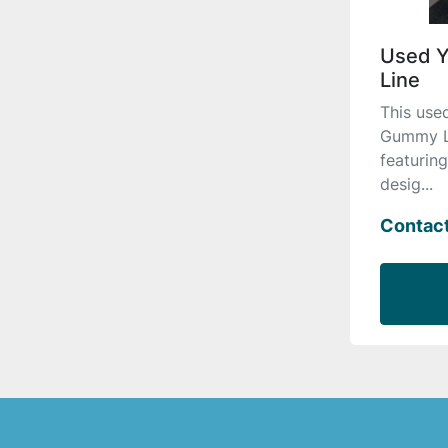
Used 
Line
This us
Gummy Lin
featurin
desig...
Contact