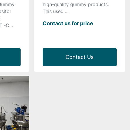
 Gummy
high-quality gummy products.
sitor
This used ...
E
Contact us for price
-C...
Contact Us