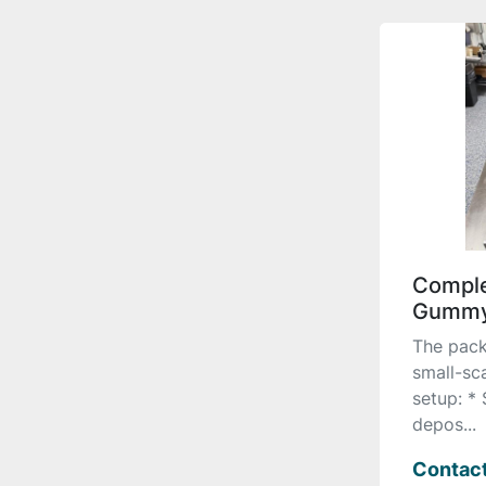
Comple
Gummy
The pack
small-sc
setup: *
depos...
Contact