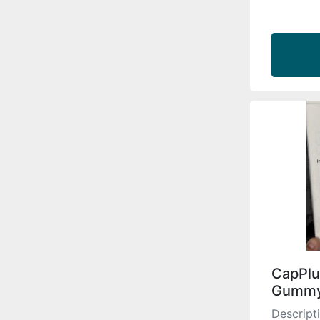
CapPlu
Gummy
Descript