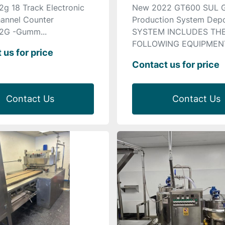
2g 18 Track Electronic
New 2022 GT600 SUL
annel Counter
Production System Depo
2G -Gumm...
SYSTEM INCLUDES TH
FOLLOWING EQUIPMENT 
 us for price
Contact us for price
Contact Us
Contact Us