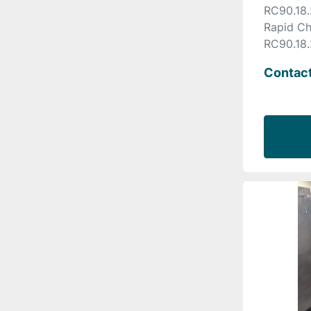
RC90.18.
Rapid Ch
RC90.18.
Contact