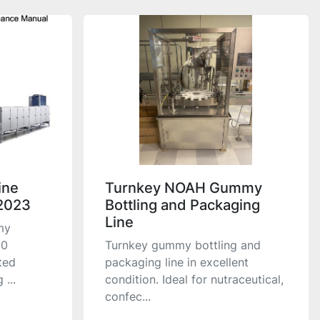
ine
Turnkey NOAH Gummy
2023
Bottling and Packaging
Line
my
50
Turnkey gummy bottling and
ted
packaging line in excellent
...
condition. Ideal for nutraceutical,
confec...