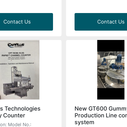
Contact Us
Contact Us
s Technologies
New GT600 Gumm
 Counter
Production Line co
system
ion: Model No.: