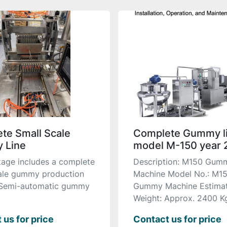
te Small Scale
Complete Gummy l
 Line
model M-150 year 
age includes a complete
Description: M150 Gum
ale gummy production
Machine Model No.: M1
 Semi-automatic gummy
Gummy Machine Estima
Weight: Approx. 2400 Kg 
 us for price
Contact us for price