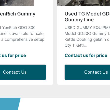
YenRich Gummy
Used TG Model G
Gummy Line
ed YenRich GDQ 300
USED GUMMY EQUIPM
e is available for sale,
Model GD50Q Gummy Li
g a comprehensive setup
Kettle Cooking gelatin o
Qty 1 Kettl...
 us for price
Contact us for price
Contact Us
Contact Us