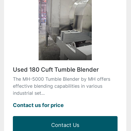
Used 180 Cuft Tumble Blender
The MH-5000 Tumble Blender by MH offers
effective blending capabilities in various
industrial set...
Contact us for price
Contact Us