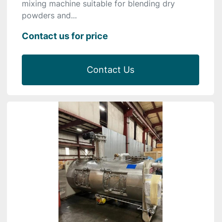
mixing machine suitable for blending dry
powders and...
Contact us for price
Contact Us