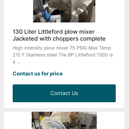
130 Liter Littleford plow mixer
Jacketed with choppers complete
High intensity plow mixer 75 PSIG Max Temp
212 F Stainless steel The BP Littleford 130D is
a ...
Contact us for price
Contact Us