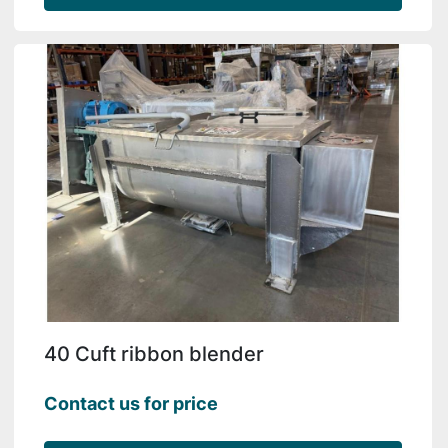
40 Cuft ribbon blender
Contact us for price