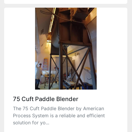
75 Cuft Paddle Blender
The 75 Cuft Paddle Blender by American
Process System is a reliable and efficient
solution for yo...