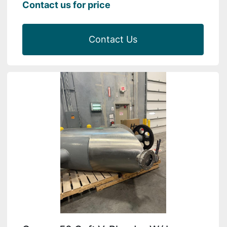
Contact us for price
Contact Us