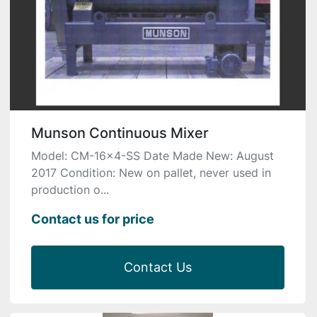
Munson Continuous Mixer
Model: CM-16×4-SS Date Made New: August
2017 Condition: New on pallet, never used in
production o...
Contact us for price
Contact Us