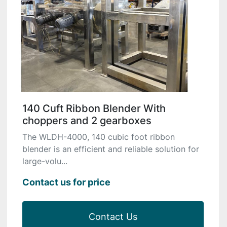
140 Cuft Ribbon Blender With
choppers and 2 gearboxes
The WLDH-4000, 140 cubic foot ribbon
blender is an efficient and reliable solution for
large-volu...
Contact us for price
Contact Us