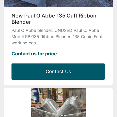
New Paul O Abbe 135 Cuft Ribbon
Blender
Paul O Abbe blender: UNUSED Paul O. Abbe
Model RB-135 Ribbon Blender. 135 Cubic Foot
working cap...
Contact us for price
Contact Us