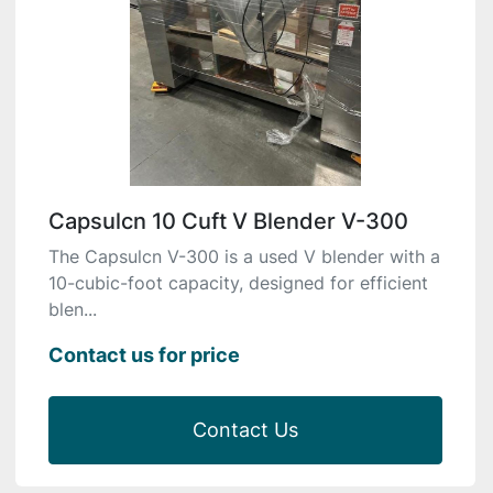
Capsulcn 10 Cuft V Blender V-300
The Capsulcn V-300 is a used V blender with a
10-cubic-foot capacity, designed for efficient
blen...
Contact us for price
Contact Us