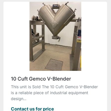
10 Cuft Gemco V-Blender
This unit is Sold The 10 Cuft Gemco V-Blender
is a reliable piece of industrial equipment
design...
Contact us for price