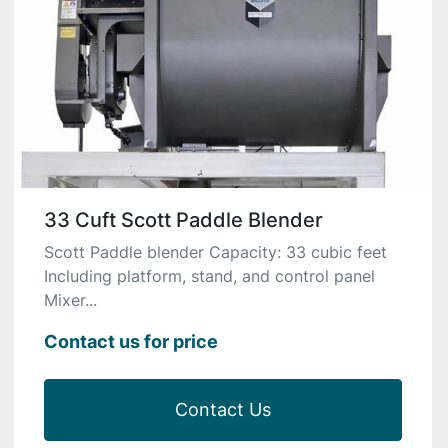
33 Cuft Scott Paddle Blender
Scott Paddle blender Capacity: 33 cubic feet
Including platform, stand, and control panel
Mixer...
Contact us for price
Contact Us