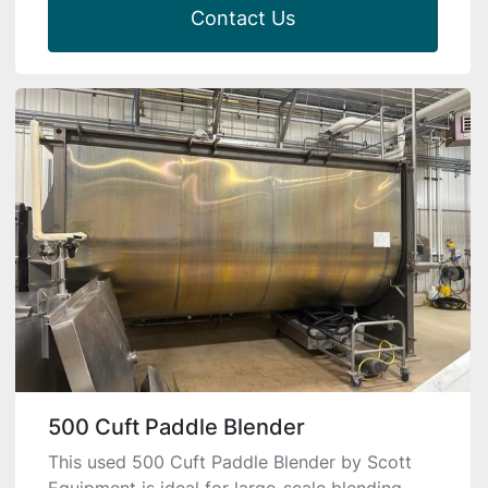
Contact Us
500 Cuft Paddle Blender
This used 500 Cuft Paddle Blender by Scott
Equipment is ideal for large-scale blending