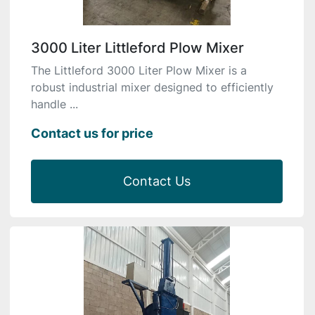
3000 Liter Littleford Plow Mixer
The Littleford 3000 Liter Plow Mixer is a
robust industrial mixer designed to efficiently
handle ...
Contact us for price
Contact Us