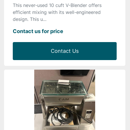
This never-used 10 cuft V-Blender offers
efficient mixing with its well-engineered
design. This u...
Contact us for price
Contact Us