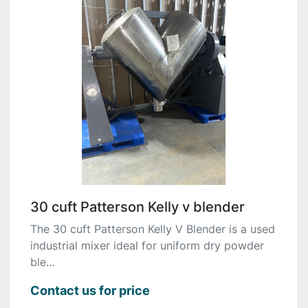
30 cuft Patterson Kelly v blender
The 30 cuft Patterson Kelly V Blender is a used
industrial mixer ideal for uniform dry powder
ble...
Contact us for price