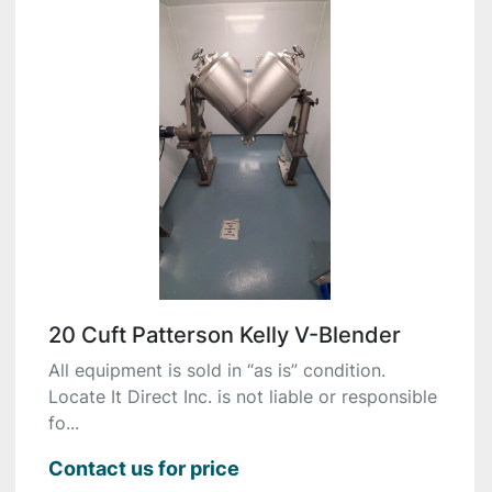
20 Cuft Patterson Kelly V-Blender
All equipment is sold in “as is” condition.
Locate It Direct Inc. is not liable or responsible
fo...
Contact us for price