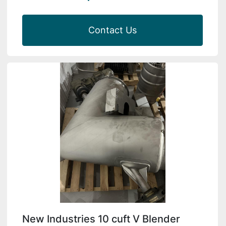
Contact Us
New Industries 10 cuft V Blender