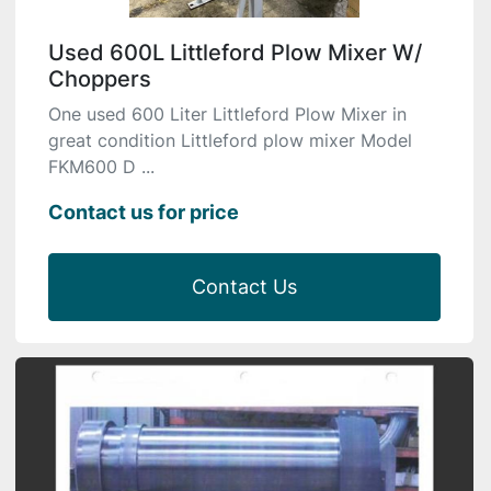
Used 600L Littleford Plow Mixer W/
Choppers
One used 600 Liter Littleford Plow Mixer in
great condition Littleford plow mixer Model
FKM600 D ...
Contact us for price
Contact Us