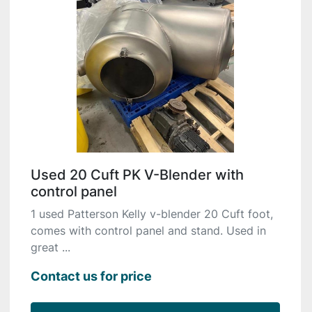
Used 20 Cuft PK V-Blender with
control panel
1 used Patterson Kelly v-blender 20 Cuft foot,
comes with control panel and stand. Used in
great ...
Contact us for price