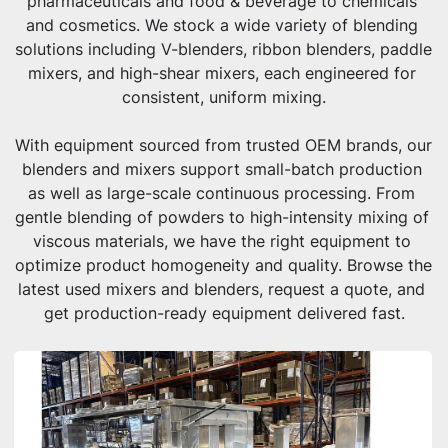
pharmaceuticals and food & beverage to chemicals 
and cosmetics. We stock a wide variety of blending 
solutions including V-blenders, ribbon blenders, paddle 
mixers, and high-shear mixers, each engineered for 
consistent, uniform mixing.
With equipment sourced from trusted OEM brands, our 
blenders and mixers support small-batch production 
as well as large-scale continuous processing. From 
gentle blending of powders to high-intensity mixing of 
viscous materials, we have the right equipment to 
optimize product homogeneity and quality. Browse the 
latest used mixers and blenders, request a quote, and 
get production-ready equipment delivered fast.