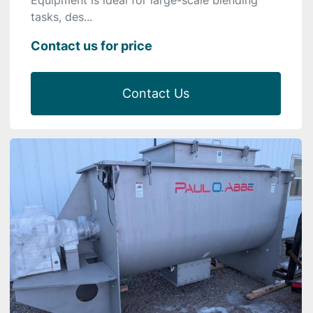
tasks, des...
Contact us for price
Contact Us