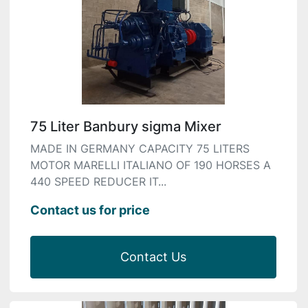
75 Liter Banbury sigma Mixer
MADE IN GERMANY CAPACITY 75 LITERS
MOTOR MARELLI ITALIANO OF 190 HORSES A
440 SPEED REDUCER IT...
Contact us for price
Contact Us