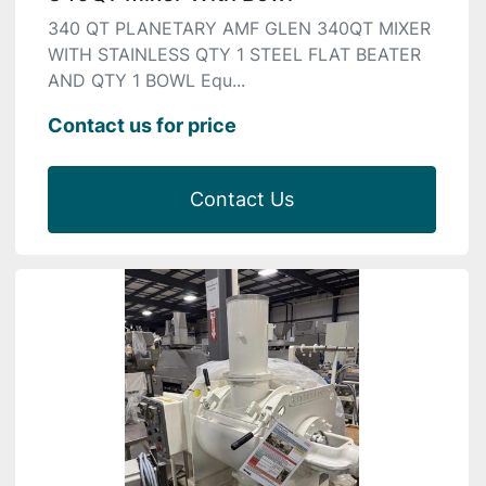
340 QT PLANETARY AMF GLEN 340QT MIXER
WITH STAINLESS QTY 1 STEEL FLAT BEATER
AND QTY 1 BOWL Equ...
Contact us for price
Contact Us