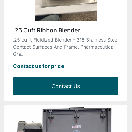
.25 Cuft Ribbon Blender
.25 cu ft Fluidized Blender - 316 Stainless Steel
Contact Surfaces And Frame. Pharmaceutical
Gra...
Contact us for price
Contact Us