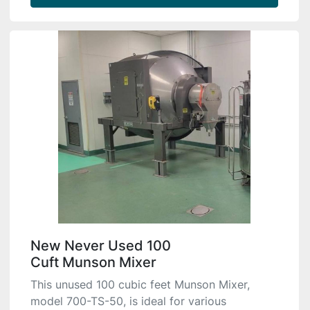
New Never Used 100
Cuft Munson Mixer
This unused 100 cubic feet Munson Mixer,
model 700-TS-50, is ideal for various