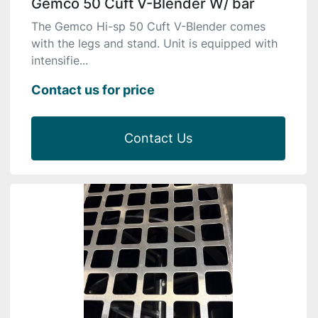
Gemco 50 Cuft V-Blender W/ bar
The Gemco Hi-sp 50 Cuft V-Blender comes
with the legs and stand. Unit is equipped with
intensifie...
Contact us for price
Contact Us