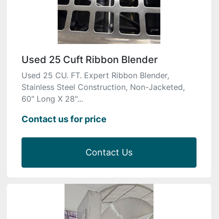
Used 25 Cuft Ribbon Blender
Used 25 CU. FT. Expert Ribbon Blender,
Stainless Steel Construction, Non-Jacketed,
60" Long X 28"...
Contact us for price
Contact Us