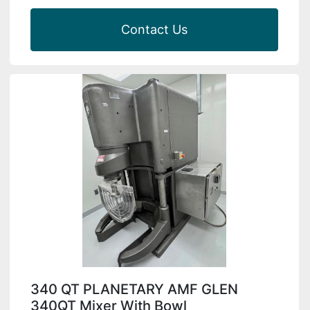
Contact Us
340 QT PLANETARY AMF GLEN
340QT Mixer With Bowl