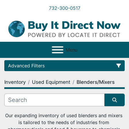
732-300-0517
Menu
Advanced Filters
Inventory
Used Equipment
Blenders/Mixers
Category
Condition
Sort by
Our expanding inventory of used blenders and mixers 
is tailored to the needs of industries from 