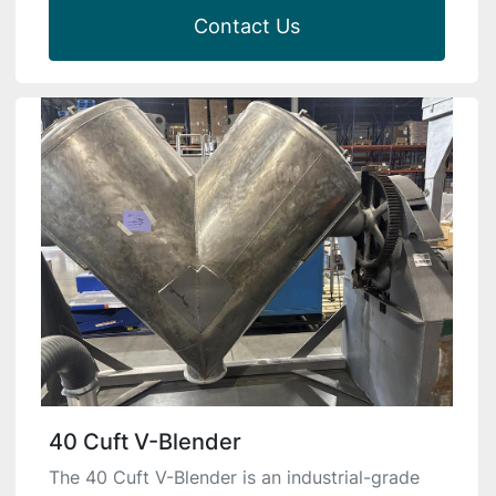
Contact Us
40 Cuft V-Blender
The 40 Cuft V-Blender is an industrial-grade