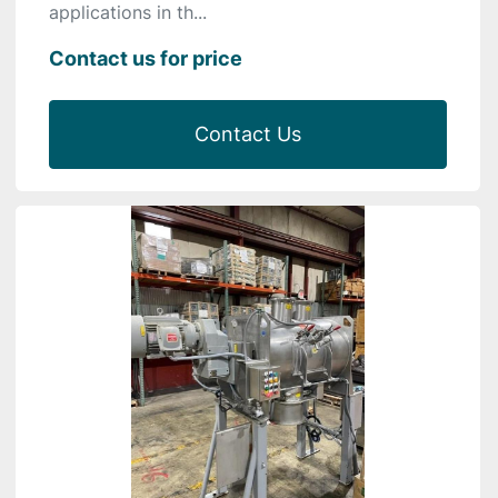
applications in th...
Contact us for price
Contact Us