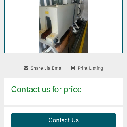
Share via Email
Print Listing
Contact us for price
Contact Us