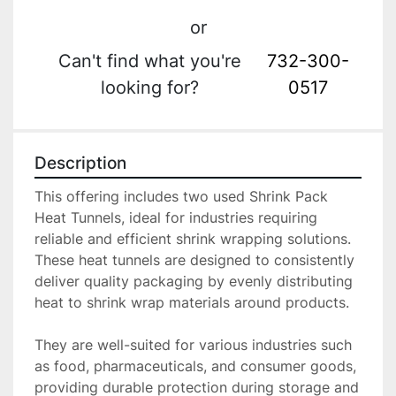
or
Can't find what you're
732-300-
looking for?
0517
Description
This offering includes two used Shrink Pack 
Heat Tunnels, ideal for industries requiring 
reliable and efficient shrink wrapping solutions. 
These heat tunnels are designed to consistently 
deliver quality packaging by evenly distributing 
heat to shrink wrap materials around products.

They are well-suited for various industries such 
as food, pharmaceuticals, and consumer goods, 
providing durable protection during storage and 