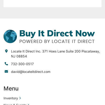
your equipment, property, facility or injury to 
any person or equipment after purchase. Locate 
It Direct Inc. is not liable or responsible for any 
lost or damaged items during.
Locate It Direct Inc. 371 Hoes Lane Suite 200 Piscataway,
NJ 08854
732-300-0517
david@locateitdirect.com
Menu
Inventory