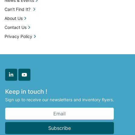
News & Events
Can't Find It?
About Us
Contact Us
Privacy Policy
linkedin
youtube
Keep in touch !
Sign up to receive our newsletters and inventory flyers.
Subscribe