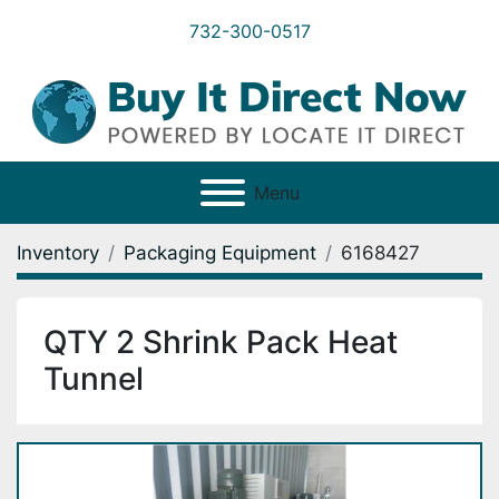
732-300-0517
Menu
Inventory
Packaging Equipment
6168427
QTY 2 Shrink Pack Heat
Tunnel