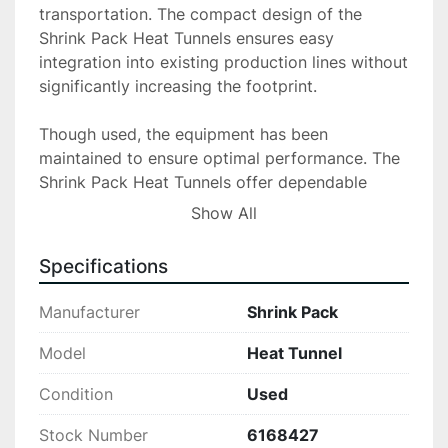
transportation. The compact design of the 
Shrink Pack Heat Tunnels ensures easy 
integration into existing production lines without 
significantly increasing the footprint.

Though used, the equipment has been 
maintained to ensure optimal performance. The 
Shrink Pack Heat Tunnels offer dependable 
operation, promising to meet the high standards 
Show All
expected in a professional packaging 
environment. Please inquire for further details 
Specifications
on specifications and any additional information 
needed

Manufacturer
Shrink Pack
All equipment is sold in “as is” condition. Locate 
Model
Heat Tunnel
It Direct Inc. is not

Condition
Used
liable or responsible for any loss or damages to 
the equipment sold. Locate It Direct Inc. is not 
Stock Number
6168427
liable or responsible for any loss, damage to 