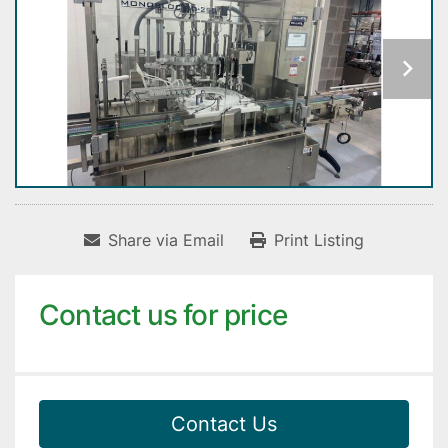
Share via Email
Print Listing
Contact us for price
Contact Us