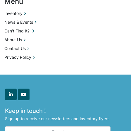
Menu
Inventory
News & Events
Can't Find It?
About Us
Contact Us
Privacy Policy
linkedin
youtube
Keep in touch !
Sign up to receive our newsletters and inventory flyers.