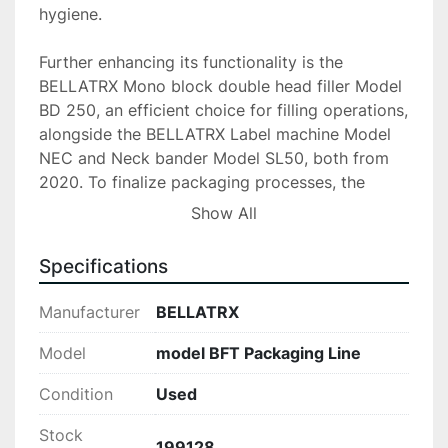
hygiene.

Further enhancing its functionality is the 
BELLATRX Mono block double head filler Model 
BD 250, an efficient choice for filling operations, 
alongside the BELLATRX Label machine Model 
NEC and Neck bander Model SL50, both from 
2020. To finalize packaging processes, the 
setup includes a BELLATRX Heat tunnel Model 
Show All
EHT and a Bottomless conveyor Model STB, 
paired with a MARKEM IMAJE ink jet printer, all 
Specifications
ensuring a high-quality finish and accurate 
marking. This packaging line also features an 
Manufacturer
BELLATRX
accumulation table and conveyor for smooth 
handling and storage of finished products.

Model
model BFT Packaging Line
Condition
Used
Overall, this BELLATRX Model BFT Packaging 
Line provides a robust and efficient solution for 
Stock
packaging businesses looking to improve 
199128