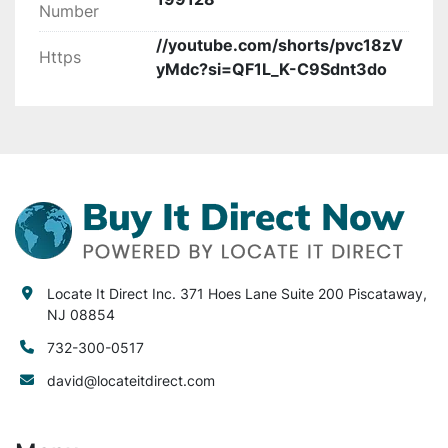
Number
productivity with a reliable set of machinery.

//youtube.com/shorts/pvc18zV
Https
yMdc?si=QF1L_K-C9Sdnt3do
All equipment is sold in “as is” condition. Locate 
It Direct Inc. is not

liable or responsible for any loss or damages to 
the equipment sold. Locate It Direct Inc. is not 
liable or responsible for any loss, damage to 
your equipment, property, facility or injury to 
any person or equipment after purchase. Locate 
It Direct Inc. is not liable or responsible for any 
lost or damaged items during
Locate It Direct Inc. 371 Hoes Lane Suite 200 Piscataway,
NJ 08854
732-300-0517
david@locateitdirect.com