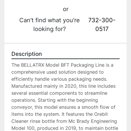
or
Can't find what you're
732-300-
looking for?
0517
Description
The BELLATRX Model BFT Packaging Line is a 
comprehensive used solution designed to 
efficiently handle various packaging needs. 
Manufactured mainly in 2020, this line includes 
several essential components to streamline 
operations. Starting with the beginning 
conveyor, this model ensures a smooth flow of 
items into the system. It features the Orebit 
Cleaner rinse bottle from Mc Brady Engineering 
Model 100, produced in 2019, to maintain bottle 