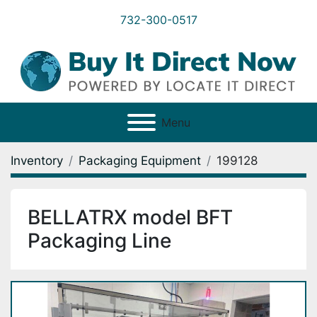
732-300-0517
Menu
Inventory
Packaging Equipment
199128
BELLATRX model BFT
Packaging Line