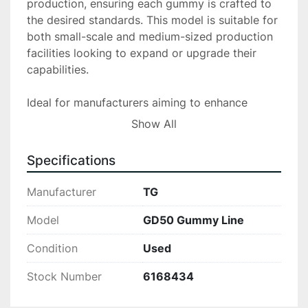
production, ensuring each gummy is crafted to 
the desired standards. This model is suitable for 
both small-scale and medium-sized production 
facilities looking to expand or upgrade their 
capabilities.

Ideal for manufacturers aiming to enhance 
productivity without substantial capital 
Show All
investment, the TG GD50 Gummy Line offers an 
efficient solution for gummy production. Its 
Specifications
durable construction and reliable performance 
make it a valuable asset for any production line.

Manufacturer
TG
GD50 Gummy Depositing System

Model
GD50 Gummy Line
Condition
Used
*Excellent Condition- No more than 10 
production runs made Serial # 
Stock Number
6168434
TG20210909China of Origin. Mint Condition.50-
80 KG/H (Depending on Speed Run & Mold Size)
