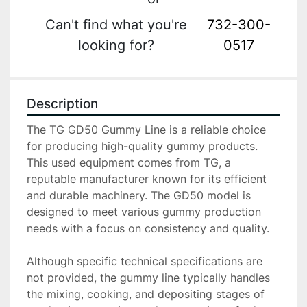
Can't find what you're
732-300-
looking for?
0517
Description
The TG GD50 Gummy Line is a reliable choice 
for producing high-quality gummy products. 
This used equipment comes from TG, a 
reputable manufacturer known for its efficient 
and durable machinery. The GD50 model is 
designed to meet various gummy production 
needs with a focus on consistency and quality.

Although specific technical specifications are 
not provided, the gummy line typically handles 
the mixing, cooking, and depositing stages of 