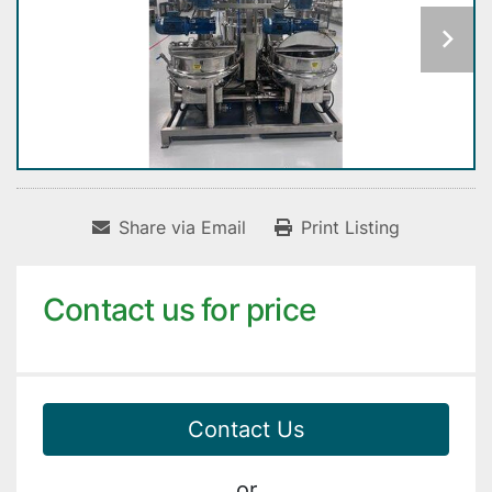
Share via Email
Print Listing
Contact us for price
Contact Us
or