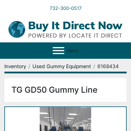
732-300-0517
Menu
Inventory
Used Gummy Equipment
6168434
TG GD50 Gummy Line