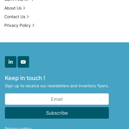
Unit (20 deposit pistons and 2 color options) Oil 
About Us
Spraying SystemQuick Release Molds Teflon 
Contact Us
Coated (3 gram Cube)

Privacy Policy
Cooling System

PLC Controlled System Air Conditioning Unit 
Inline Conveyor

linkedin
youtube
Additional Equipment

Keep in touch !
Conveyor OutputOil Coating Tank Sugar 
Sign up to receive our newsletters and inventory flyers.
Coating Tank LMI Dosing pumps x6 Curing 
Trays x400 Curing Carts x10

All equipment is sold in “as is” condition. Locate 
Subscribe
It Direct Inc. is not

liable or responsible for any loss or damages to 
Privacy policy