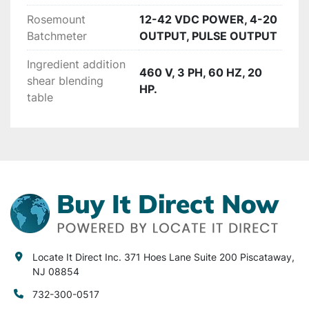
would need for the filler is a new timing screw 
Rosemount
12-42 VDC POWER, 4-20
and the sleever would need a new timing screw 
Batchmeter
OUTPUT, PULSE OUTPUT
and mandrel. Fairly inexpensive parts that can 
Ingredient addition
be purchased from the manufacturer.

460 V, 3 PH, 60 HZ, 20
shear blending
HP.
table
Stem Tunnel electrical requirements:

480VAC/3PH/50A

Auto sleever requirements:

For the tank/batching system you will need the 
following power requirements:

There are also 2 motors (transfer pump motor 
Locate It Direct Inc. 371 Hoes Lane Suite 200 Piscataway,
and agitation motor) that will require 240V 
NJ 08854
power.

732-300-0517