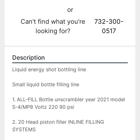
or
Can't find what you're
732-300-
looking for?
0517
Description
Liquid energy shot bottling line

Small liquid bottle filling line

1. ALL-FILL Bottle unscrambler year 2021 model 
S-4/MP8 Voltz 220 90 psi

2. 20 Head piston filler INLINE FILLING 
SYSTEMS
