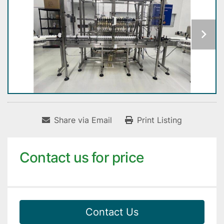
Share via Email
Print Listing
Contact us for price
Contact Us