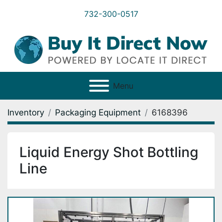
732-300-0517
Menu
Inventory
Packaging Equipment
6168396
Liquid Energy Shot Bottling
Line