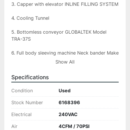
3. Capper with elevator INLINE FILLING SYSTEM

4. Cooling Tunnel

5. Bottomless conveyor GLOBALTEK Model 
TRA-37S

6. Full body sleeving machine Neck bander Make 
GENERIC Model SL200

Show All
7. Steam tunnel Generic TITE ST-100

Specifications
8. IN-LINE FILLING SYSTEMS CONVEYOR

Condition
Used
The line is currently set up to run 2 oz shot 
Stock Number
6168396
bottles like a 5hr energy bottle at 150-180 BPM. 
Electrical
240VAC
The capper and unscrambler are fully adjustable 
and should be able to accommodate at least up 
Air
4CFM / 70PSI
to a 12 oz bottle. The only change parts you 