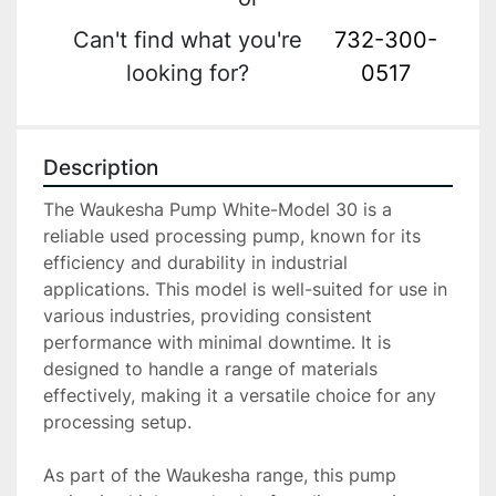
Can't find what you're
732-300-
looking for?
0517
Description
The Waukesha Pump White-Model 30 is a 
reliable used processing pump, known for its 
efficiency and durability in industrial 
applications. This model is well-suited for use in 
various industries, providing consistent 
performance with minimal downtime. It is 
designed to handle a range of materials 
effectively, making it a versatile choice for any 
processing setup.

As part of the Waukesha range, this pump 