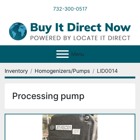
732-300-0517
Menu
Inventory
Homogenizers/Pumps
LID0014
Processing pump