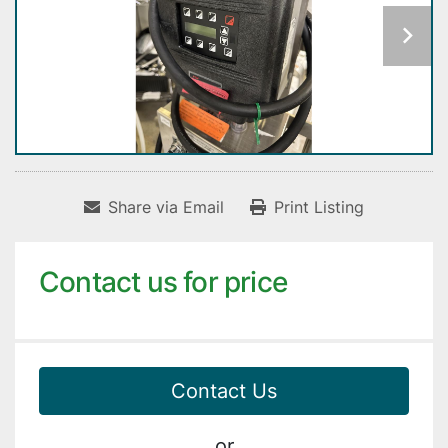
Share via Email
Print Listing
Contact us for price
Contact Us
or