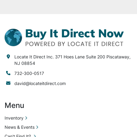
It Direct Inc. is not

liable or responsible for any loss or damages to 
the equipment sold. Locate It Direct Inc. is not 
liable or responsible for any loss, damage to 
your equipment, property, facility or injury to 
any person or equipment after purchase. Locate 
It Direct Inc. is not liable or responsible for any 
lost or damaged items during
Locate It Direct Inc. 371 Hoes Lane Suite 200 Piscataway,
NJ 08854
732-300-0517
david@locateitdirect.com
Menu
Inventory
News & Events
Can't Find It?