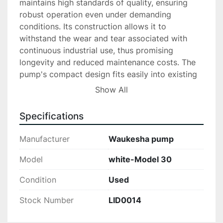
maintains high standards of quality, ensuring 
robust operation even under demanding 
conditions. Its construction allows it to 
withstand the wear and tear associated with 
continuous industrial use, thus promising 
longevity and reduced maintenance costs. The 
pump's compact design fits easily into existing 
setups, facilitating straightforward integration 
Show All
without extensive modifications.

Specifications
Ideal for those in need of a dependable and 
efficient processing solution, the Waukesha 
Manufacturer
Waukesha pump
Pump White-Model 30 stands out for its 
capacity to perform reliably. Whether you are 
Model
white-Model 30
upgrading your current system or expanding 
Condition
Used
operations, this model offers the flexibility and 
performance needed to meet industry demands.

Stock Number
LID0014
All equipment is sold in “as is” condition. Locate 