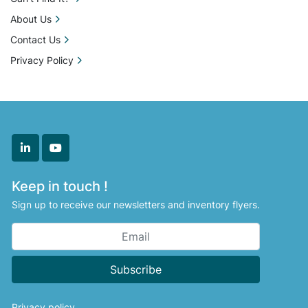
About Us
Contact Us
Privacy Policy
linkedin
youtube
Keep in touch !
Sign up to receive our newsletters and inventory flyers.
Subscribe
Privacy policy