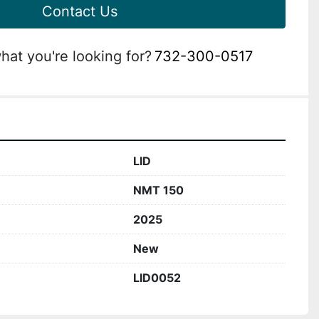
Contact Us
hat you're looking for?
732-300-0517
LID
NMT 150
2025
New
LID0052