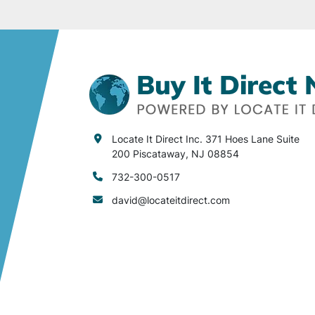
Locate It Direct Inc. 371 Hoes Lane Suite
200 Piscataway, NJ 08854
732-300-0517
david@locateitdirect.com