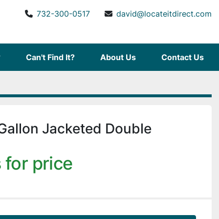
732-300-0517
david@locateitdirect.com
Can't Find It?
About Us
Contact Us
Gallon Jacketed Double
 for price