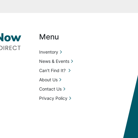
Menu
Inventory
News & Events
Can't Find It?
About Us
Contact Us
Privacy Policy