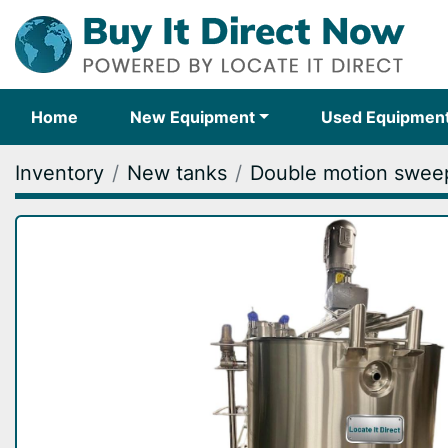
Home
New Equipment
Used Equipmen
Inventory
New tanks
Double motion sweep