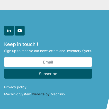
linkedin
youtube
Keep in touch !
Sign up to receive our newsletters and inventory flyers.
Subscribe
Privacy policy
Machinio System
website by
Machinio