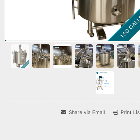
Share via Email
Print Li