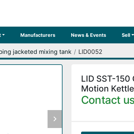
t
Manufacturers
News & Events
Sell
ing jacketed mixing tank
LID0052
LID SST-150 
Motion Kettle
Contact us