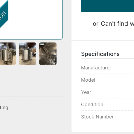
or
Can't find w
Specifications
Manufacturer
Model
Year
Condition
sting
Stock Number