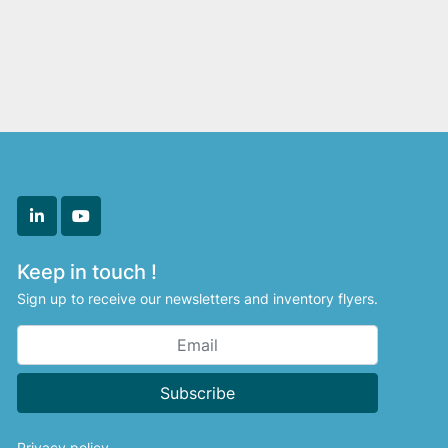
linkedin
youtube
Keep in touch !
Sign up to receive our newsletters and inventory flyers.
Subscribe
Privacy policy