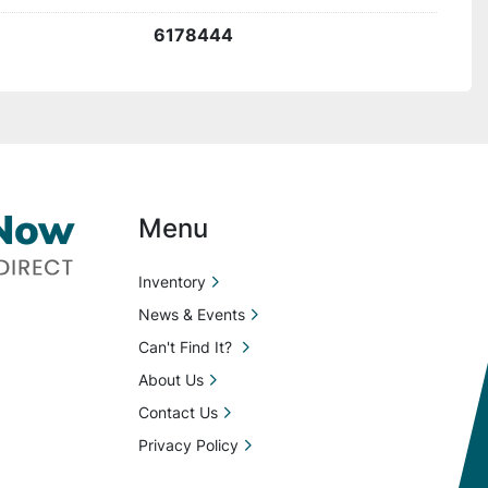
6178444
Menu
Inventory
News & Events
Can't Find It?
About Us
Contact Us
Privacy Policy