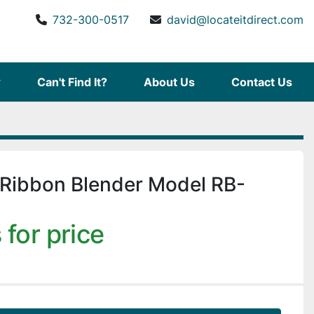
732-300-0517
david@locateitdirect.com
Can't Find It?
About Us
Contact Us
 Ribbon Blender Model RB-
 for price