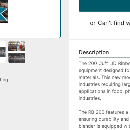
or
Can't find w
Description
The 200 Cuft LID Ribbo
equipment designed for 
materials. This new mod
sting
industries requiring lar
applications in food, p
industries.

The RB-200 features a ro
ensuring durability and
blender is equipped wit