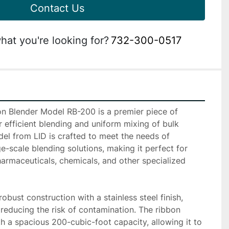
Contact Us
hat you're looking for?
732-300-0517
n Blender Model RB-200 is a premier piece of 
efficient blending and uniform mixing of bulk 
el from LID is crafted to meet the needs of 
ge-scale blending solutions, making it perfect for 
harmaceuticals, chemicals, and other specialized 
bust construction with a stainless steel finish, 
 reducing the risk of contamination. The ribbon 
h a spacious 200-cubic-foot capacity, allowing it to 