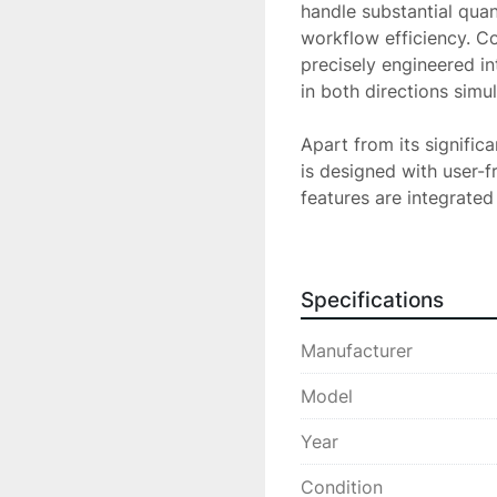
handle substantial quant
workflow efficiency. Co
precisely engineered in
in both directions simu
Apart from its signific
is designed with user-fr
features are integrated
its combination of effic
an excellent choice for
solutions.
Specifications
Manufacturer
Model
Year
Condition