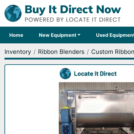
Home
New Equipment
Used Equipmen
Inventory
Ribbon Blenders
Custom Ribbon