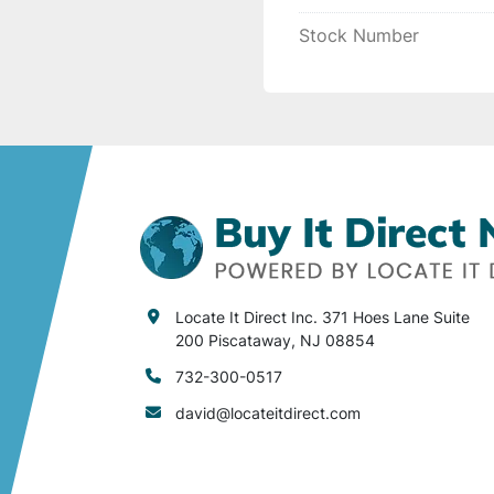
Stock Number
Locate It Direct Inc. 371 Hoes Lane Suite
200 Piscataway, NJ 08854
732-300-0517
david@locateitdirect.com