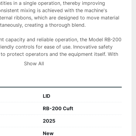
ities in a single operation, thereby improving 
nsistent mixing is achieved with the machine's 
ternal ribbons, which are designed to move material 
ltaneously, creating a thorough blend.

ant capacity and reliable operation, the Model RB-200 
iendly controls for ease of use. Innovative safety 
 to protect operators and the equipment itself. With 
iency, durability, and capacity, this ribbon blender is 
Show All
 businesses seeking reliable and powerful blending 
LID
RB-200 Cuft
2025
New