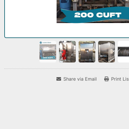
Share via Email
Print Li