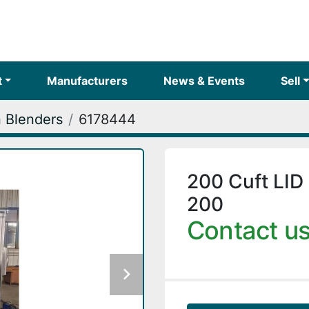
t
Manufacturers
News & Events
Sell
 Blenders
6178444
200 Cuft LID
200
Contact us