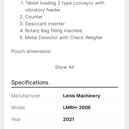
Tablet loading Z type conveyor with 
vibratory feeder
Counter
Desiccant inserter
Rotary Bag filling machine
Metal Detector with Check Weigher
Pouch dimensions 
Width: 100MM-200MM( 4inch -8inch) 
Show All
Length :150mm-200mm(6inch-11 inch) 
Specifications
The Lenis Machinery LMRH-200E is a new, 
unused rotary bag filler specifically designed for 
Manufacturer
Lenis Machinery
packaging capsules and tablets into gusset 
bags. This comprehensive system operates at a 
Model
LMRH-200E
speed of 60 bags per minute, ensuring efficient 
Year
2021
and swift packaging operations.
