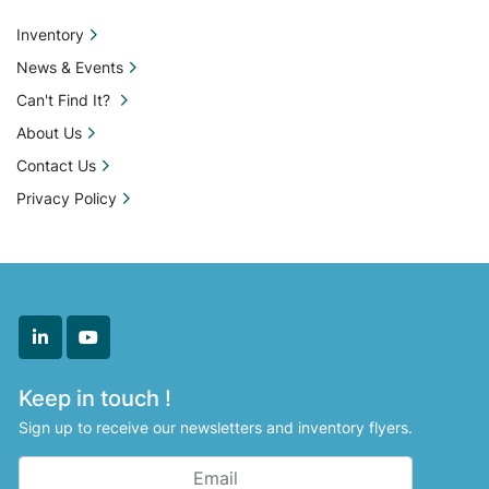
machinery stands as a valuable addition to your 
production line.
Inventory
News & Events
Can't Find It?
About Us
Contact Us
Privacy Policy
linkedin
youtube
Keep in touch !
Sign up to receive our newsletters and inventory flyers.