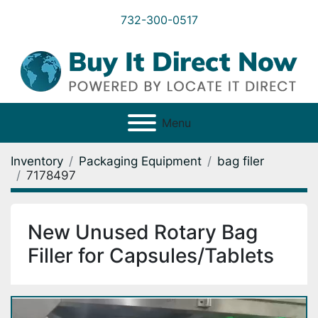
732-300-0517
Menu
Inventory
Packaging Equipment
bag filer
7178497
New Unused Rotary Bag
Filler for Capsules/Tablets