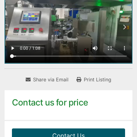
Share via Email
Print Listing
Contact us for price
Contact Us