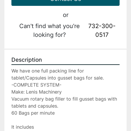
or
Can't find what you're
732-300-
looking for?
0517
Description
We have one full packing line for 
tablet/Capsules into gusset bags for sale.
-COMPLETE SYSTEM-
Make: Lenis Machinery
Vacuum rotary bag filler to fill gusset bags with 
tablets and capsules.
60 Bags per minute
It includes 