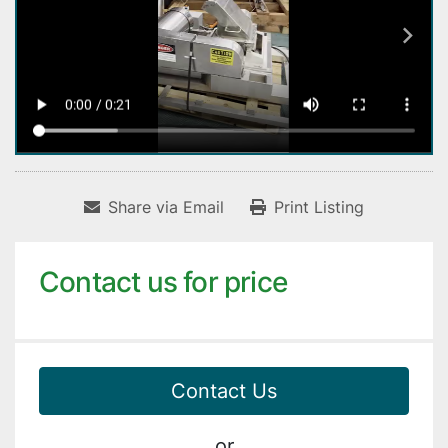
Share via Email
Print Listing
Contact us for price
Contact Us
or