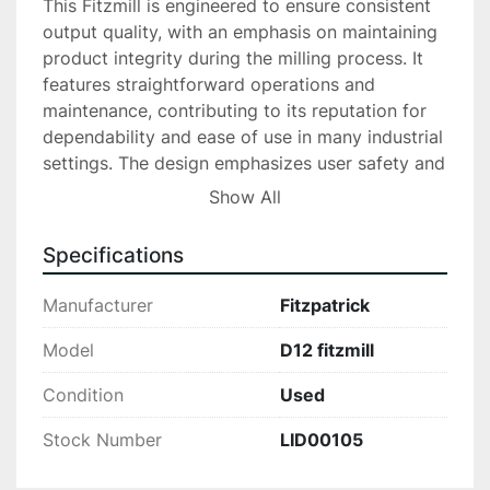
This Fitzmill is engineered to ensure consistent 
output quality, with an emphasis on maintaining 
product integrity during the milling process. It 
features straightforward operations and 
maintenance, contributing to its reputation for 
dependability and ease of use in many industrial 
settings. The design emphasizes user safety and 
product quality, which supports the machine's 
Show All
long-term use and reliability in demanding 
environments.

Specifications
Overall, the D12 Fitzmill Fitzpatrick is an 
Manufacturer
Fitzpatrick
economical solution for companies seeking a 
high-performance mill that delivers reliable 
Model
D12 fitzmill
results. Whether integrating into an existing 
Condition
Used
production line or starting a new project, this 
robust, used equipment is designed to meet the 
Stock Number
LID00105
challenging needs of particle size reduction with 
efficiency.