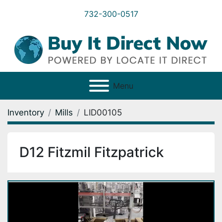
732-300-0517
Menu
Inventory
Mills
LID00105
D12 Fitzmil Fitzpatrick