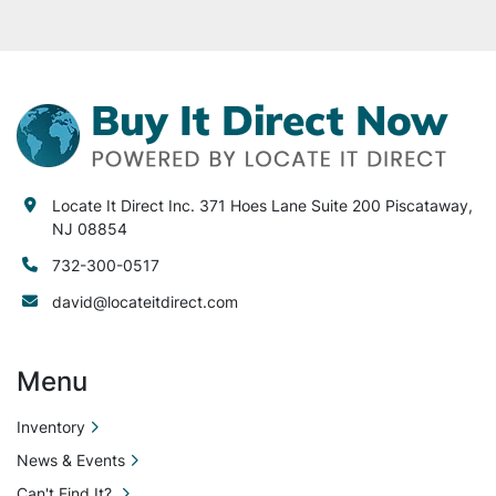
Locate It Direct Inc. 371 Hoes Lane Suite 200 Piscataway,
NJ 08854
732-300-0517
david@locateitdirect.com
Menu
Inventory
News & Events
Can't Find It?