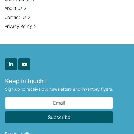
About Us
Contact Us
Privacy Policy
linkedin
youtube
Keep in touch !
Sign up to receive our newsletters and inventory flyers.
Subscribe
Privacy policy