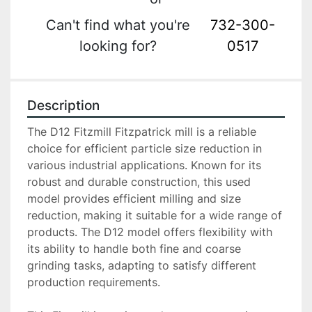
Can't find what you're
732-300-
looking for?
0517
Description
The D12 Fitzmill Fitzpatrick mill is a reliable 
choice for efficient particle size reduction in 
various industrial applications. Known for its 
robust and durable construction, this used 
model provides efficient milling and size 
reduction, making it suitable for a wide range of 
products. The D12 model offers flexibility with 
its ability to handle both fine and coarse 
grinding tasks, adapting to satisfy different 
production requirements.
