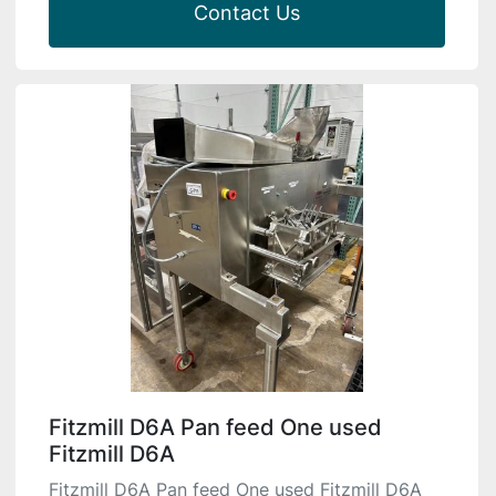
Contact Us
Fitzmill D6A Pan feed One used
Fitzmill D6A
Fitzmill D6A Pan feed One used Fitzmill D6A