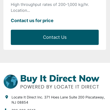
High throughput rates of 200-1,000 kg/hr.
Location...
Contact us for price
Contact Us
Locate It Direct Inc. 371 Hoes Lane Suite 200 Piscataway,
NJ 08854