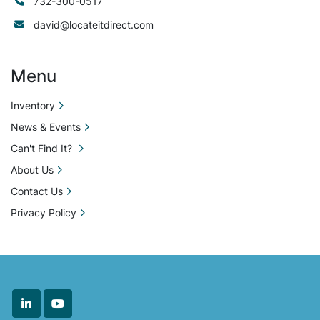
732-300-0517
david@locateitdirect.com
Menu
Inventory
News & Events
Can't Find It?
About Us
Contact Us
Privacy Policy
linkedin
youtube