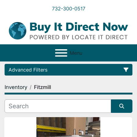
732-300-0517
Menu
Advanced Filters
Inventory
Fitzmill
Category
Condition
Sort by