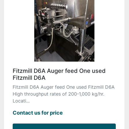
Fitzmill D6A Auger feed One used
Fitzmill D6A
Fitzmill D6A Auger feed One used Fitzmill D6A
High throughput rates of 200-1,000 kg/hr.
Locati...
Contact us for price