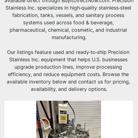
available direct through BuyItDirectNow.com. Precision 
Stainless Inc. specializes in high‑quality stainless‑steel 
fabrication, tanks, vessels, and sanitary process 
systems used across food & beverage, 
pharmaceutical, chemical, cosmetic, and industrial 
manufacturing.
Our listings feature used and ready‑to‑ship Precision 
Stainless Inc. equipment that helps U.S. businesses 
upgrade production lines, improve processing 
efficiency, and reduce equipment costs. Browse the 
available inventory below and contact us for pricing, 
availability, and delivery options.