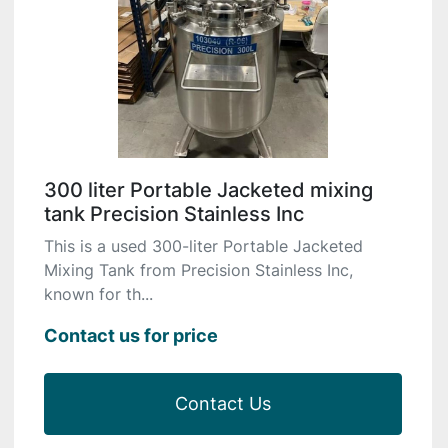
300 liter Portable Jacketed mixing
tank Precision Stainless Inc
This is a used 300-liter Portable Jacketed
Mixing Tank from Precision Stainless Inc,
known for th...
Contact us for price
Contact Us