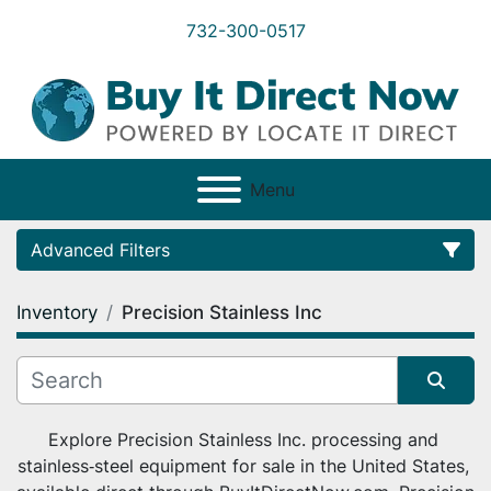
732-300-0517
Menu
Advanced Filters
Inventory
Precision Stainless Inc
Category
Condition
Sort by
Explore Precision Stainless Inc. processing and 
stainless‑steel equipment for sale in the United States, 