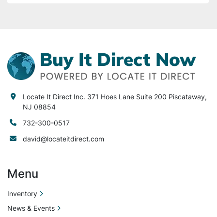
Locate It Direct Inc. 371 Hoes Lane Suite 200 Piscataway,
NJ 08854
732-300-0517
david@locateitdirect.com
Menu
Inventory
News & Events