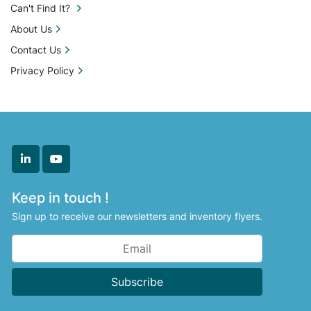
Can't Find It?
About Us
Contact Us
Privacy Policy
linkedin
youtube
Keep in touch !
Sign up to receive our newsletters and inventory flyers.
Subscribe