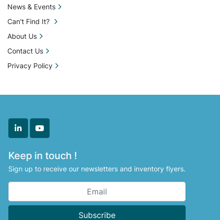
News & Events
Can't Find It?
About Us
Contact Us
Privacy Policy
linkedin
youtube
Keep in touch !
Sign up to receive our newsletters and inventory flyers.
Subscribe