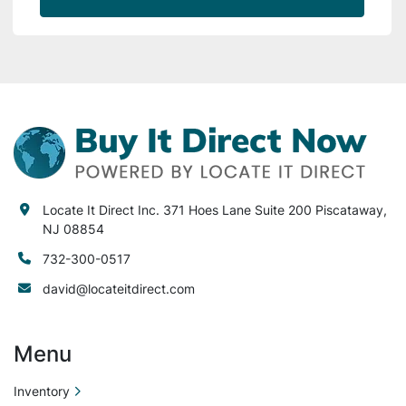
Locate It Direct Inc. 371 Hoes Lane Suite 200 Piscataway,
NJ 08854
732-300-0517
david@locateitdirect.com
Menu
Inventory