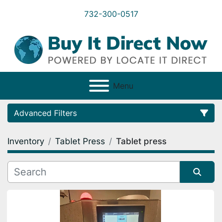
732-300-0517
Menu
Advanced Filters
Inventory
Tablet Press
Tablet press
Category
Condition
Sort by