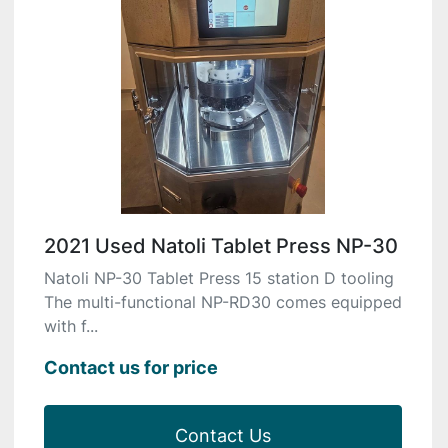
2021 Used Natoli Tablet Press NP-30
Natoli NP-30 Tablet Press 15 station D tooling
The multi-functional NP-RD30 comes equipped
with f...
Contact us for price
Contact Us