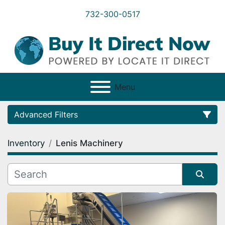
732-300-0517
Menu
Advanced Filters
Inventory
Lenis Machinery
Category
Condition
Sort by