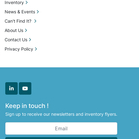
Inventory
News & Events
Can't Find It?
About Us
Contact Us
Privacy Policy
linkedin
youtube
Keep in touch !
Sign up to receive our newsletters and inventory flyers.