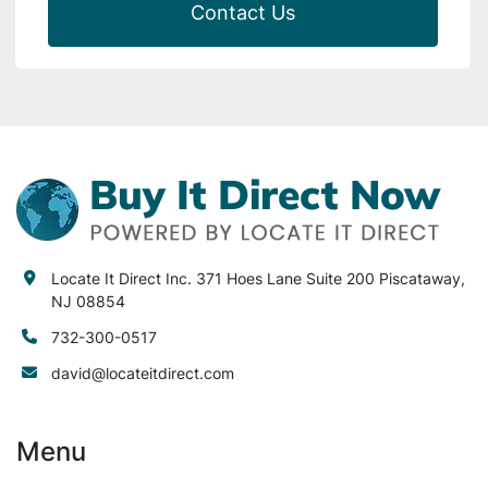
Contact Us
Locate It Direct Inc. 371 Hoes Lane Suite 200 Piscataway,
NJ 08854
732-300-0517
david@locateitdirect.com
Menu