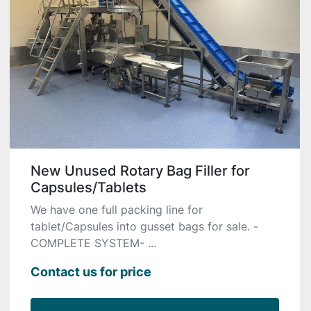
New Unused Rotary Bag Filler for
Capsules/Tablets
We have one full packing line for
tablet/Capsules into gusset bags for sale. -
COMPLETE SYSTEM- ...
Contact us for price