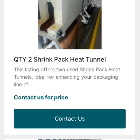
QTY 2 Shrink Pack Heat Tunnel
This listing offers two used Shrink Pack Heat
Tunnels, ideal for enhancing your packaging
line ef...
Contact us for price
Contact Us