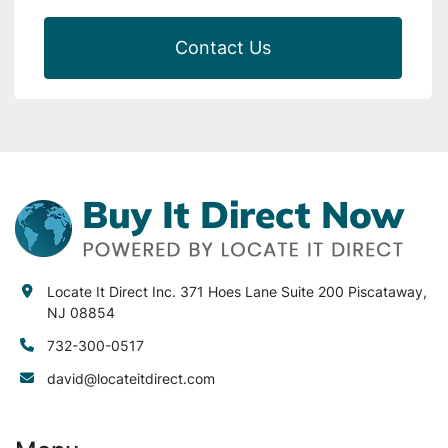
Contact Us
Locate It Direct Inc. 371 Hoes Lane Suite 200 Piscataway,
NJ 08854
732-300-0517
david@locateitdirect.com