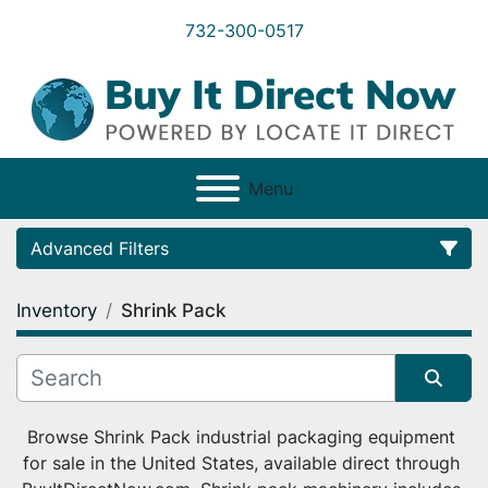
732-300-0517
Menu
Advanced Filters
Inventory
Shrink Pack
Category
Condition
Sort by
Browse Shrink Pack industrial packaging equipment 
for sale in the United States, available direct through 