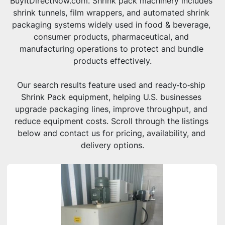
BuyItDirectNow.com. Shrink pack machinery includes 
shrink tunnels, film wrappers, and automated shrink 
packaging systems widely used in food & beverage, 
consumer products, pharmaceutical, and 
manufacturing operations to protect and bundle 
products effectively.
Our search results feature used and ready‑to‑ship 
Shrink Pack equipment, helping U.S. businesses 
upgrade packaging lines, improve throughput, and 
reduce equipment costs. Scroll through the listings 
below and contact us for pricing, availability, and 
delivery options.