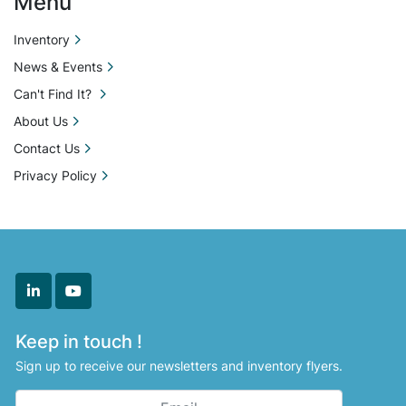
Menu
Inventory
News & Events
Can't Find It?
About Us
Contact Us
Privacy Policy
linkedin
youtube
Keep in touch !
Sign up to receive our newsletters and inventory flyers.