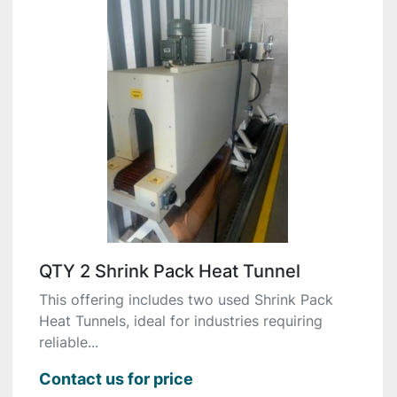
QTY 2 Shrink Pack Heat Tunnel
This offering includes two used Shrink Pack
Heat Tunnels, ideal for industries requiring
reliable...
Contact us for price