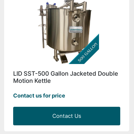
LID SST-500 Gallon Jacketed Double
Motion Kettle
Contact us for price
Contact Us