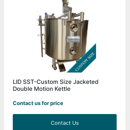
LID SST-Custom Size Jacketed
Double Motion Kettle
Contact us for price
Contact Us