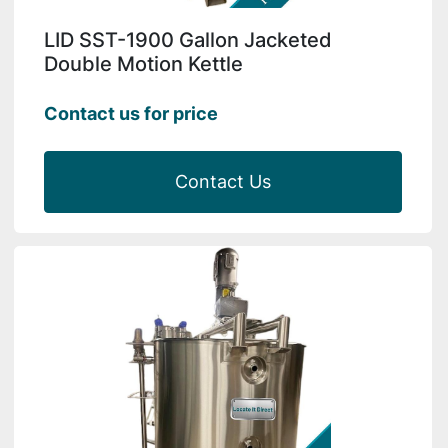
LID SST-1900 Gallon Jacketed
Double Motion Kettle
Contact us for price
Contact Us