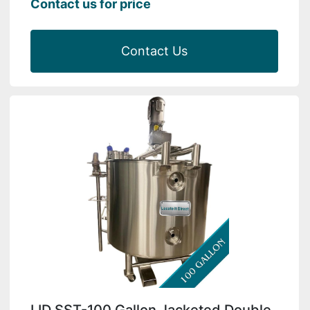
Contact us for price
Contact Us