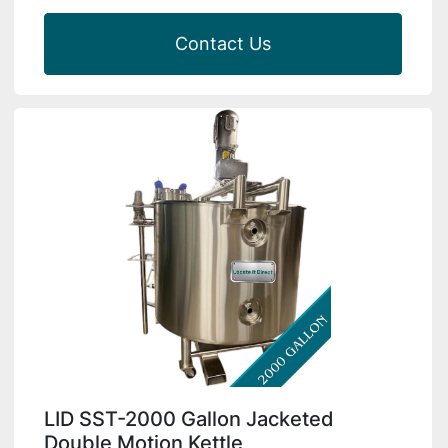
Contact Us
LID SST-2000 Gallon Jacketed
Double Motion Kettle