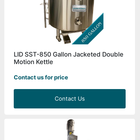
LID SST-850 Gallon Jacketed Double
Motion Kettle
Contact us for price
Contact Us