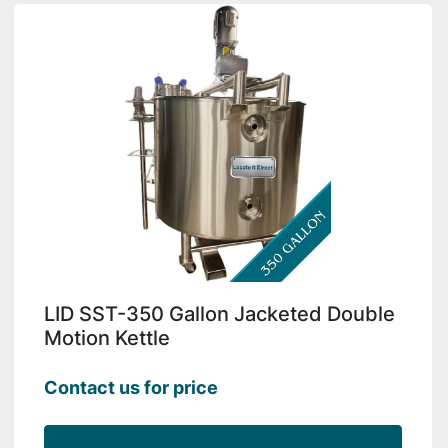
LID SST-350 Gallon Jacketed Double
Motion Kettle
Contact us for price