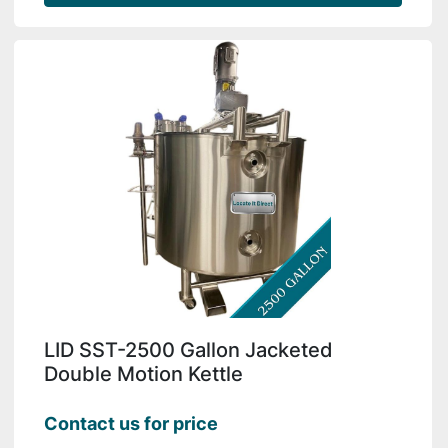
LID SST-2500 Gallon Jacketed
Double Motion Kettle
Contact us for price