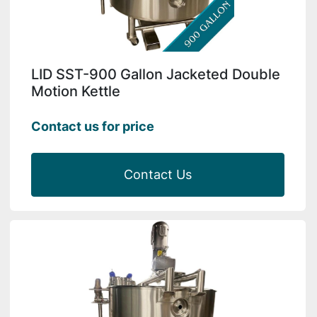
LID SST-900 Gallon Jacketed Double
Motion Kettle
Contact us for price
Contact Us