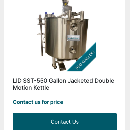
LID SST-550 Gallon Jacketed Double
Motion Kettle
Contact us for price
Contact Us