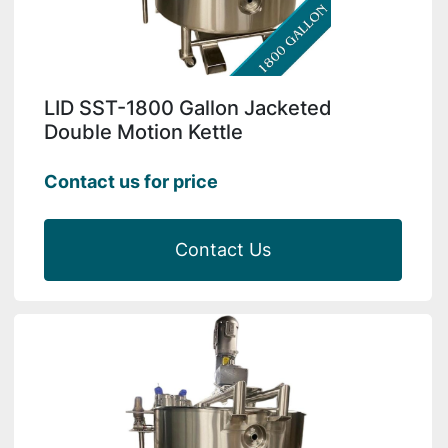
LID SST-1800 Gallon Jacketed
Double Motion Kettle
Contact us for price
Contact Us