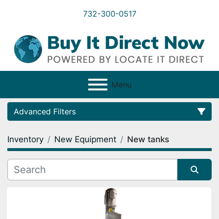
732-300-0517
Menu
Advanced Filters
Inventory
New Equipment
New tanks
Category
Condition
Sort by