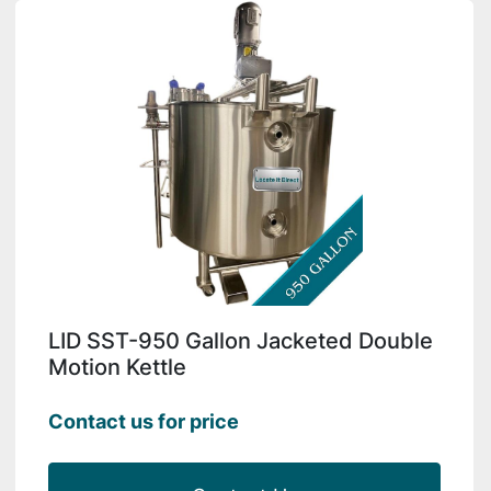
LID SST-950 Gallon Jacketed Double
Motion Kettle
Contact us for price