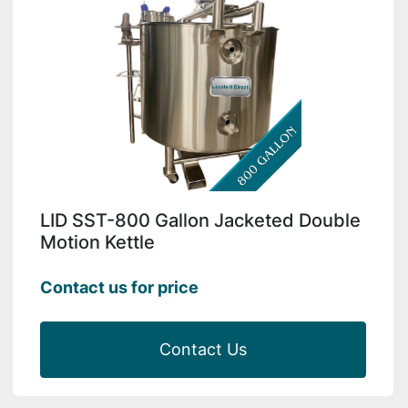
LID SST-800 Gallon Jacketed Double
Motion Kettle
Contact us for price
Contact Us