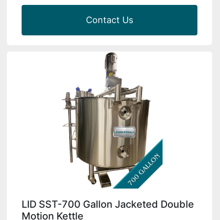
Contact Us
LID SST-700 Gallon Jacketed Double
Motion Kettle