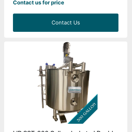
Contact us for price
Contact Us