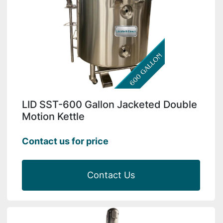
LID SST-600 Gallon Jacketed Double
Motion Kettle
Contact us for price
Contact Us