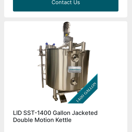
Contact Us
LID SST-1400 Gallon Jacketed
Double Motion Kettle