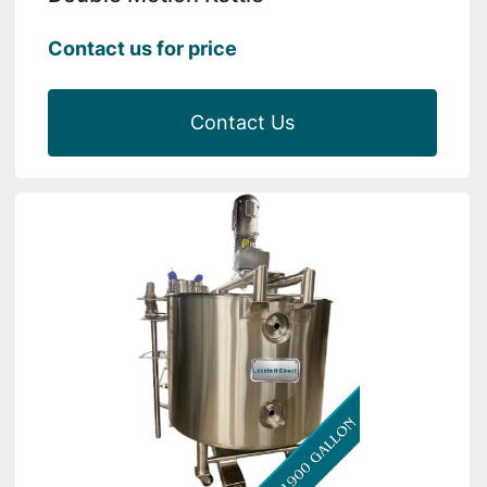
Contact us for price
Contact Us