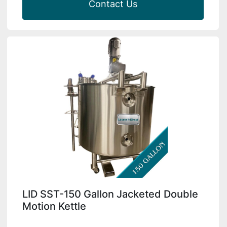
Contact Us
LID SST-150 Gallon Jacketed Double
Motion Kettle