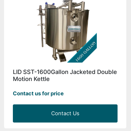
LID SST-1600Gallon Jacketed Double
Motion Kettle
Contact us for price
Contact Us