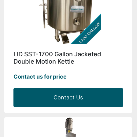
LID SST-1700 Gallon Jacketed
Double Motion Kettle
Contact us for price
Contact Us