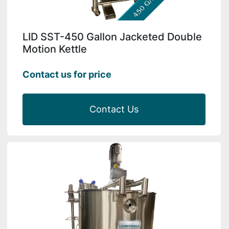
LID SST-450 Gallon Jacketed Double
Motion Kettle
Contact us for price
Contact Us