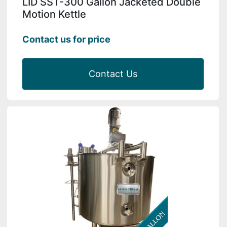
LID SST-300 Gallon Jacketed Double
Motion Kettle
Contact us for price
Contact Us