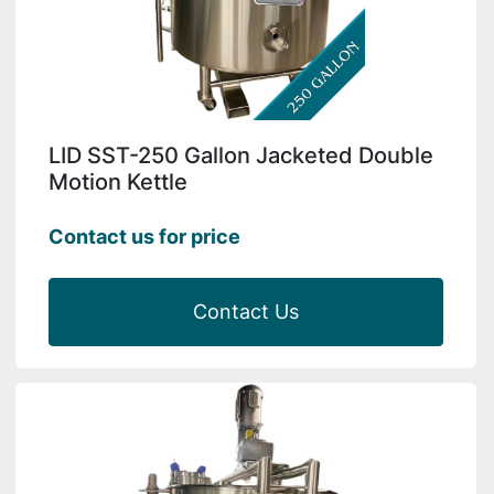
LID SST-250 Gallon Jacketed Double
Motion Kettle
Contact us for price
Contact Us