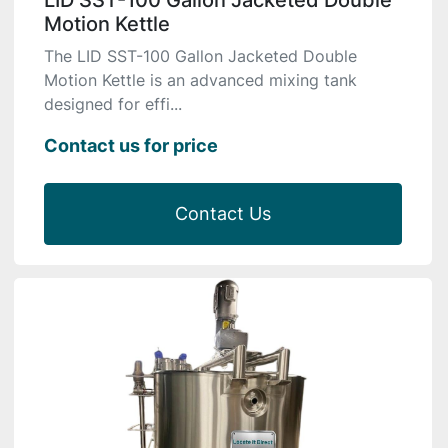
LID SST-100 Gallon Jacketed Double
Motion Kettle
The LID SST-100 Gallon Jacketed Double
Motion Kettle is an advanced mixing tank
designed for effi...
Contact us for price
Contact Us