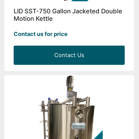
LID SST-750 Gallon Jacketed Double
Motion Kettle
Contact us for price
Contact Us