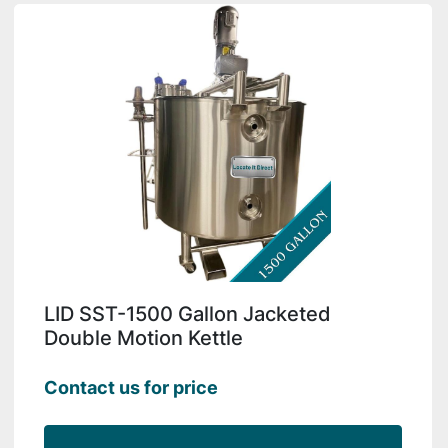
LID SST-1500 Gallon Jacketed
Double Motion Kettle
Contact us for price