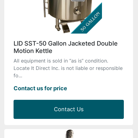
LID SST-50 Gallon Jacketed Double
Motion Kettle
All equipment is sold in “as is” condition.
Locate It Direct Inc. is not liable or responsible
fo...
Contact us for price
Contact Us