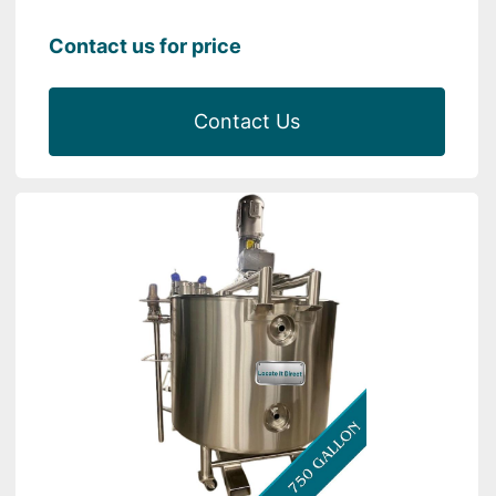
Contact us for price
Contact Us