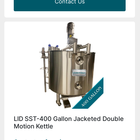
Contact Us
LID SST-400 Gallon Jacketed Double
Motion Kettle