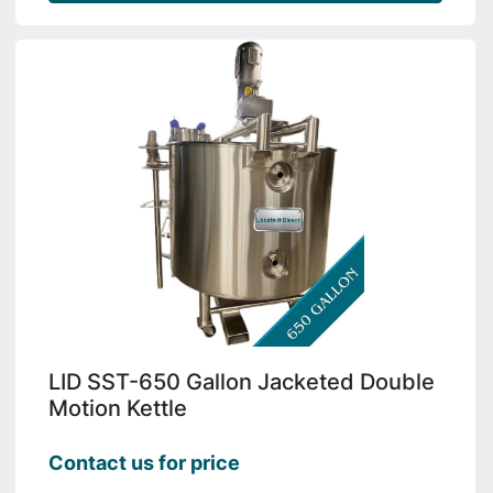
LID SST-650 Gallon Jacketed Double
Motion Kettle
Contact us for price