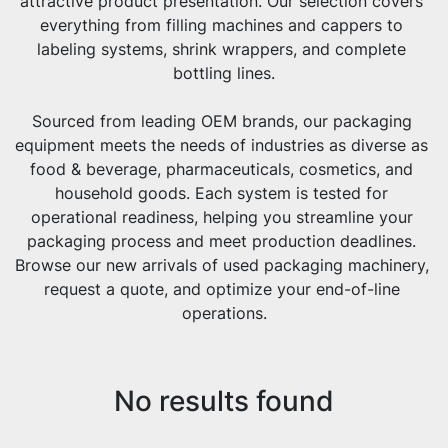
attractive product presentation. Our selection covers 
everything from filling machines and cappers to 
labeling systems, shrink wrappers, and complete 
bottling lines.
Sourced from leading OEM brands, our packaging 
equipment meets the needs of industries as diverse as 
food & beverage, pharmaceuticals, cosmetics, and 
household goods. Each system is tested for 
operational readiness, helping you streamline your 
packaging process and meet production deadlines. 
Browse our new arrivals of used packaging machinery, 
request a quote, and optimize your end-of-line 
operations.
No results found