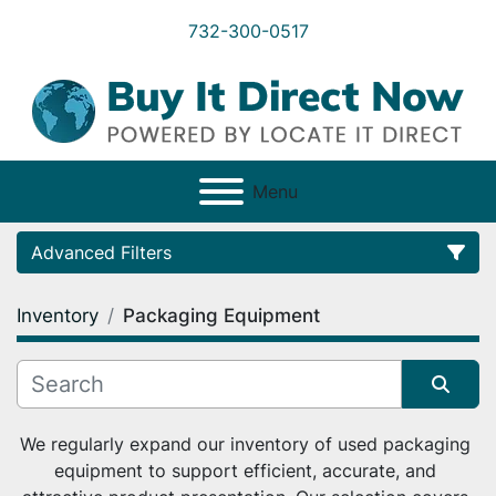
732-300-0517
Menu
Advanced Filters
Inventory
Packaging Equipment
Category
Condition
Sort by
We regularly expand our inventory of used packaging 
equipment to support efficient, accurate, and 