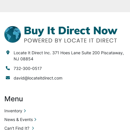
Locate It Direct Inc. 371 Hoes Lane Suite 200 Piscataway,
NJ 08854
732-300-0517
david@locateitdirect.com
Menu
Inventory
News & Events
Can't Find It?