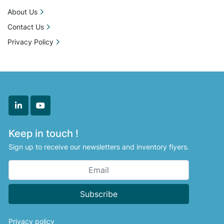
About Us
Contact Us
Privacy Policy
linkedin
youtube
Keep in touch !
Sign up to receive our newsletters and inventory flyers.
Subscribe
Privacy policy